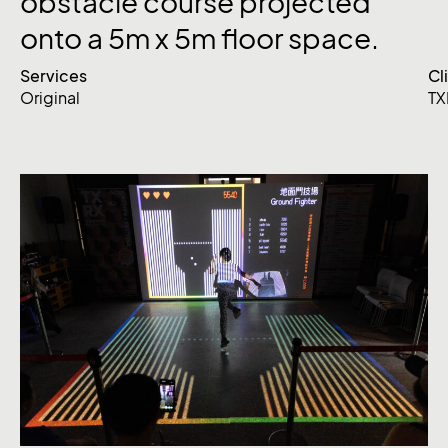
obstacle
course
projected
onto
a
5m
x
5m
floor
space.
Services
Cl
Original
TX