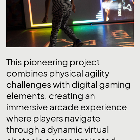
This
pioneering
project
combines
physical
agility
challenges
with
digital
gaming
elements,
creating
an
immersive
arcade
experience
where
players
navigate
through
a
dynamic
virtual