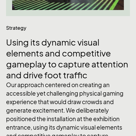
Strategy
Using
its
dynamic
visual
elements
and
competitive
gameplay
to
capture
attention
and
drive
foot
traffic
Our approach centered on creating an
accessible yet challenging physical gaming
experience that would draw crowds and
generate excitement. We deliberately
positioned the installation at the exhibition
entrance, using its dynamic visual elements