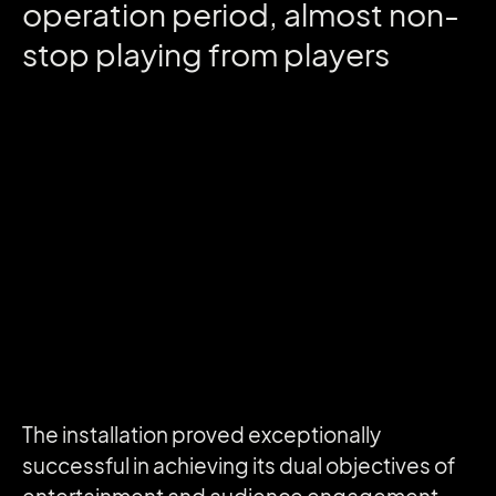
operation
period,
almost
non-
stop
playing
from
players
The installation proved exceptionally
successful in achieving its dual objectives of