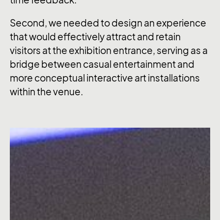
Second, we needed to design an experience
that would effectively attract and retain
visitors at the exhibition entrance, serving as a
bridge between casual entertainment and
more conceptual interactive art installations
within the venue.