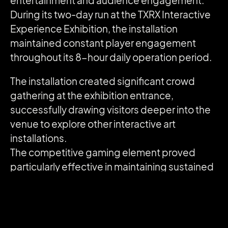
entertainment and audience engagement.
During its two-day run at the TXRX Interactive
Experience Exhibition, the installation
maintained constant player engagement
throughout its 8-hour daily operation period.
The installation created significant crowd
gathering at the exhibition entrance,
successfully drawing visitors deeper into the
venue to explore other interactive art
installations.
The competitive gaming element proved
particularly effective in maintaining sustained
engagement, with players repeatedly
returning to improve their rankings.