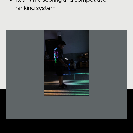
ranking system