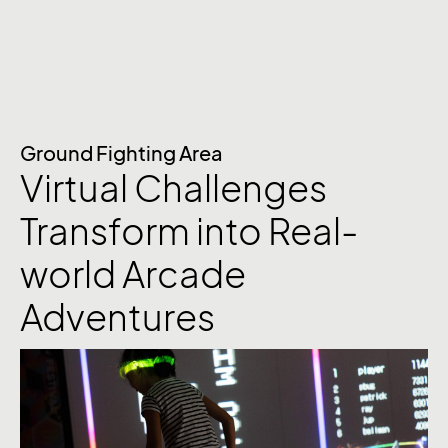
Ground Fighting Area
Virtual Challenges
Transform into Real-
world Arcade
Adventures