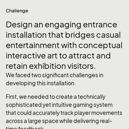
Challenge
Design
an
engaging
entrance
installation
that
bridges
casual
entertainment
with
conceptual
interactive
art
to
attract
and
retain
exhibition
visitors.
We faced two significant challenges in
developing this installation.
First, we needed to create a technically
sophisticated yet intuitive gaming system
that could accurately track player movements
across a large space while delivering real-
time feedback.