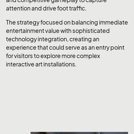
and competitive gameplay to capture
attention and drive foot traffic.
The strategy focused on balancing immediate
entertainment value with sophisticated
technology integration, creating an
experience that could serve as an entry point
for visitors to explore more complex
interactive art installations.