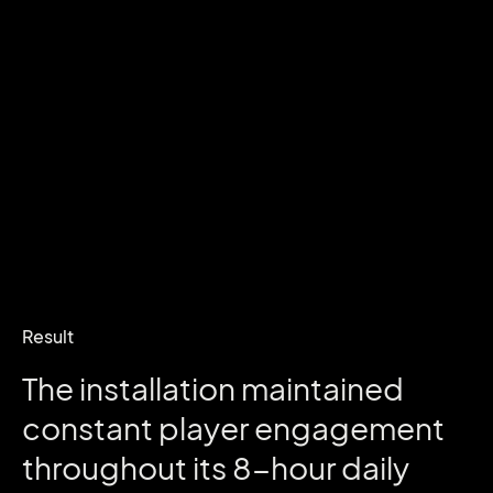
Result
The
installation
maintained
constant
player
engagement
throughout
its
8-hour
daily