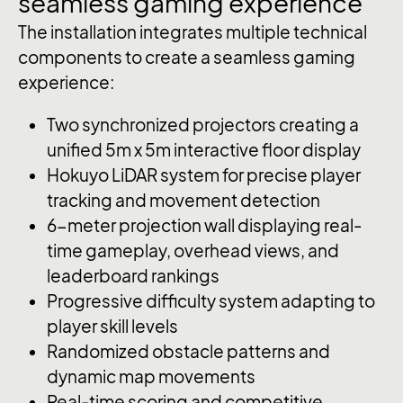
seamless
gaming
experience
The installation integrates multiple technical
components to create a seamless gaming
experience:
Two synchronized projectors creating a
unified 5m x 5m interactive floor display
Hokuyo LiDAR system for precise player
tracking and movement detection
6-meter projection wall displaying real-
time gameplay, overhead views, and
leaderboard rankings
Progressive difficulty system adapting to
player skill levels
Randomized obstacle patterns and
dynamic map movements
Real-time scoring and competitive