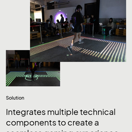
Solution
Integrates
multiple
technical
components
to
create
a