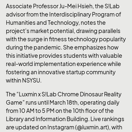
Associate Professor Ju-Mei Hsieh, the S!Lab
advisor from the Interdisciplinary Program of
Humanities and Technology, notes the
project’s market potential, drawing parallels
with the surge in fitness technology popularity
during the pandemic. She emphasizes how
this initiative provides students with valuable
real-world implementation experience while
fostering an innovative startup community
within NSYSU.
The “Luxmin x S!Lab Chrome Dinosaur Reality
Game” runs until March 18th, operating daily
from 10 AM to 5 PM on the 10th floor of the
Library and Information Building. Live rankings
are updated on Instagram (@luxmin.art), with