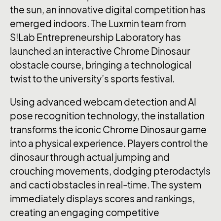
the sun, an innovative digital competition has
emerged indoors. The Luxmin team from
S!Lab Entrepreneurship Laboratory has
launched an interactive Chrome Dinosaur
obstacle course, bringing a technological
twist to the university’s sports festival.
Using advanced webcam detection and AI
pose recognition technology, the installation
transforms the iconic Chrome Dinosaur game
into a physical experience. Players control the
dinosaur through actual jumping and
crouching movements, dodging pterodactyls
and cacti obstacles in real-time. The system
immediately displays scores and rankings,
creating an engaging competitive