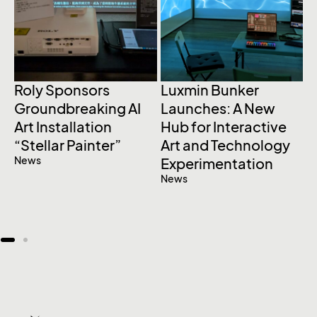
Roly Sponsors
Luxmin Bunker
S
Groundbreaking AI
Launches: A New
L
Art Installation
Hub for Interactive
A
“Stellar Painter”
Art and Technology
a
News
Experimentation
U
News
C
E
N