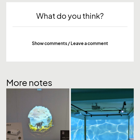
What do you think?
Show comments / Leave a comment
More notes