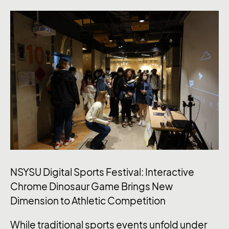
NSYSU Digital Sports Festival: Interactive
Chrome Dinosaur Game Brings New
Dimension to Athletic Competition
While traditional sports events unfold under