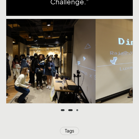
Challenge.”
Tags