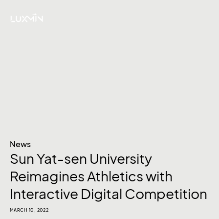
News
Sun Yat-sen University
Reimagines Athletics with
Interactive Digital Competition
MARCH 10, 2022