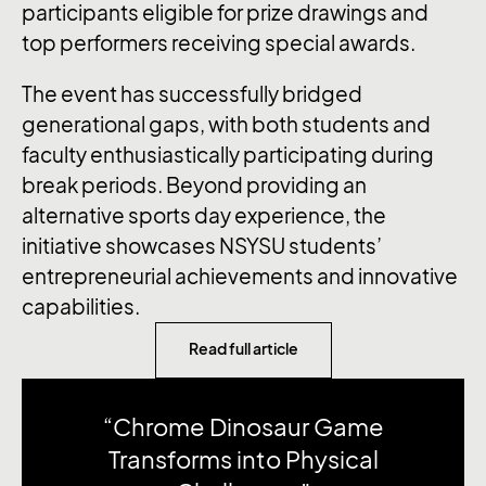
participants eligible for prize drawings and
top performers receiving special awards.
The event has successfully bridged
generational gaps, with both students and
faculty enthusiastically participating during
break periods. Beyond providing an
alternative sports day experience, the
initiative showcases NSYSU students’
entrepreneurial achievements and innovative
capabilities.
Read full article
“Chrome Dinosaur Game
Transforms into Physical