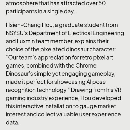
atmosphere that has attracted over 50
participants in a single day.
Hsien-Chang Hou, a graduate student from
NSYSU’s Department of Electrical Engineering
and Luxmin team member, explains their
choice of the pixelated dinosaur character:
“Our team’s appreciation for retro pixel art
games, combined with the Chrome
Dinosaur’s simple yet engaging gameplay,
made it perfect for showcasing AI pose
recognition technology.” Drawing from his VR
gaming industry experience, Hou developed
this interactive installation to gauge market
interest and collect valuable user experience
data.