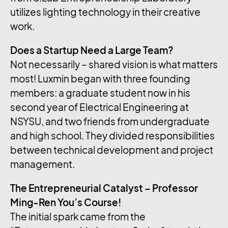
utilizes lighting technology in their creative
work.
Does a Startup Need a Large Team?
Not necessarily – shared vision is what matters
most! Luxmin began with three founding
members: a graduate student now in his
second year of Electrical Engineering at
NSYSU, and two friends from undergraduate
and high school. They divided responsibilities
between technical development and project
management.
The Entrepreneurial Catalyst – Professor
Ming-Ren You’s Course!
The initial spark came from the