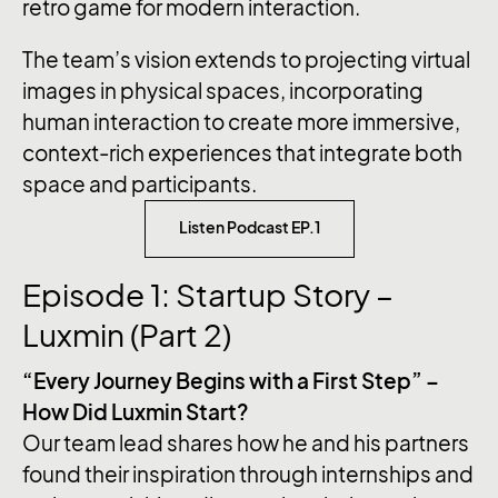
retro game for modern interaction.
The team’s vision extends to projecting virtual
images in physical spaces, incorporating
human interaction to create more immersive,
context-rich experiences that integrate both
space and participants.
Listen Podcast EP.1
Episode 1: Startup Story –
Luxmin (Part 2)
“Every Journey Begins with a First Step” –
How Did Luxmin Start?
Our team lead shares how he and his partners
found their inspiration through internships and