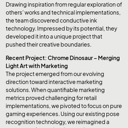
Drawing inspiration from regular exploration of
others’ works and technical implementations,
the team discovered conductive ink
technology. Impressed by its potential, they
developed it into a unique project that
pushed their creative boundaries.
Recent Project: Chrome Dinosaur – Merging
Light Art with Marketing
The project emerged from our evolving
direction toward interactive marketing
solutions. When quantifiable marketing
metrics proved challenging for retail
implementations, we pivoted to focus on pure
gaming experiences. Using our existing pose
recognition technology, we reimagined a