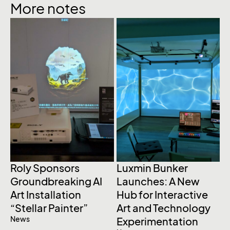
More notes
Roly Sponsors
Luxmin Bunker
P
Groundbreaking AI
Launches: A New
I
Art Installation
Hub for Interactive
L
N
“Stellar Painter”
Art and Technology
News
Experimentation