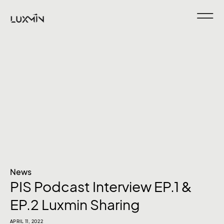
News
PIS Podcast Interview EP.1 &
EP.2 Luxmin Sharing
APRIL 11, 2022