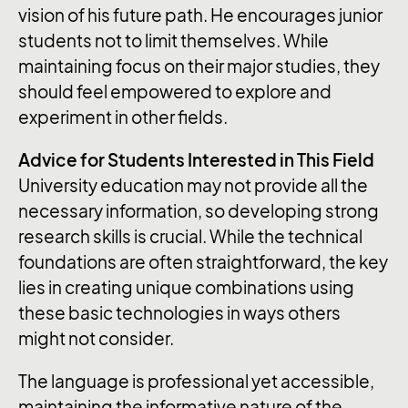
vision of his future path. He encourages junior
students not to limit themselves. While
maintaining focus on their major studies, they
should feel empowered to explore and
experiment in other fields.
Advice for Students Interested in This Field
University education may not provide all the
necessary information, so developing strong
research skills is crucial. While the technical
foundations are often straightforward, the key
lies in creating unique combinations using
these basic technologies in ways others
might not consider.
The language is professional yet accessible,
maintaining the informative nature of the