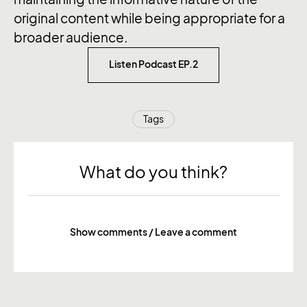
original content while being appropriate for a
broader audience.
Listen Podcast EP.2
Tags
What do you think?
Show comments / Leave a comment