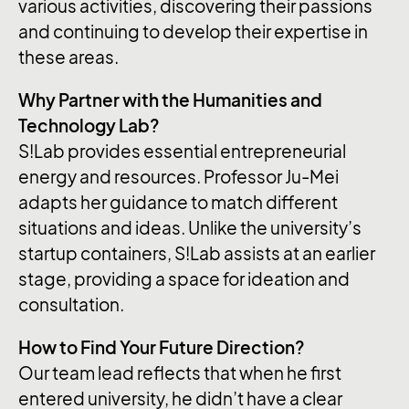
various activities, discovering their passions
and continuing to develop their expertise in
these areas.
Why Partner with the Humanities and
Technology Lab?
S!Lab provides essential entrepreneurial
energy and resources. Professor Ju-Mei
adapts her guidance to match different
situations and ideas. Unlike the university’s
startup containers, S!Lab assists at an earlier
stage, providing a space for ideation and
consultation.
How to Find Your Future Direction?
Our team lead reflects that when he first
entered university, he didn’t have a clear