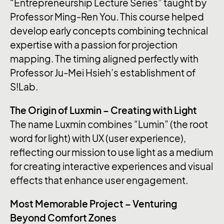
“Entrepreneurship Lecture Series” taught by
Professor Ming-Ren You. This course helped
develop early concepts combining technical
expertise with a passion for projection
mapping. The timing aligned perfectly with
Professor Ju-Mei Hsieh’s establishment of
S!Lab.
The Origin of Luxmin – Creating with Light
The name Luxmin combines “Lumin” (the root
word for light) with UX (user experience),
reflecting our mission to use light as a medium
for creating interactive experiences and visual
effects that enhance user engagement.
Most Memorable Project – Venturing
Beyond Comfort Zones