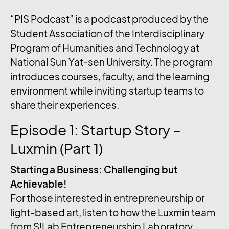
“PIS Podcast” is a podcast produced by the
Student Association of the Interdisciplinary
Program of Humanities and Technology at
National Sun Yat-sen University. The program
introduces courses, faculty, and the learning
environment while inviting startup teams to
share their experiences.
Episode 1: Startup Story –
Luxmin (Part 1)
Starting a Business: Challenging but
Achievable!
For those interested in entrepreneurship or
light-based art, listen to how the Luxmin team
from S!Lab Entrepreneurship Laboratory