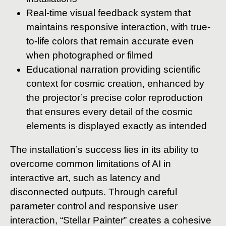
Real-time visual feedback system that
maintains responsive interaction, with true-
to-life colors that remain accurate even
when photographed or filmed
Educational narration providing scientific
context for cosmic creation, enhanced by
the projector’s precise color reproduction
that ensures every detail of the cosmic
elements is displayed exactly as intended
The installation’s success lies in its ability to
overcome common limitations of AI in
interactive art, such as latency and
disconnected outputs. Through careful
parameter control and responsive user
interaction, “Stellar Painter” creates a cohesive