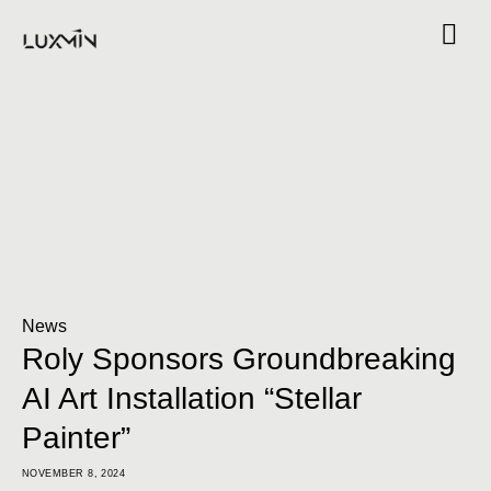
News
Roly Sponsors Groundbreaking
AI Art Installation “Stellar
Painter”
NOVEMBER 8, 2024