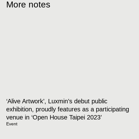
More notes
‘Alive Artwork’, Luxmin’s debut public
exhibition, proudly features as a participating
venue in ‘Open House Taipei 2023’
Event