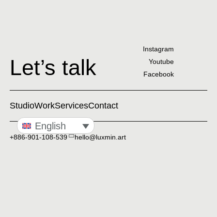
Instagram
Let’s talk
Youtube
Facebook
Studio
Work
Services
Contact
English
+886-901-108-539
hello@luxmin.art
Taipei, Taiwan
Privacy Policy
© 2020-2026 Luxmin. All rights reserved.