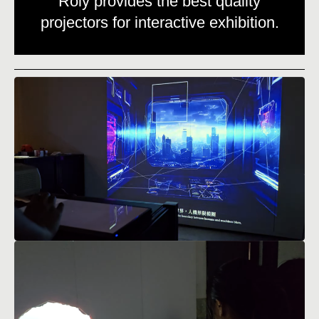
Roly provides the best quality
projectors for interactive exhibition.