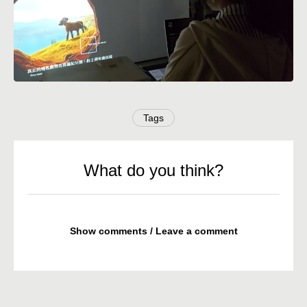
Tags
What do you think?
Show comments / Leave a comment