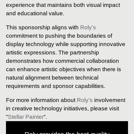
experience that maintains both visual impact
and educational value.
This sponsorship aligns with
Roly’s
commitment to pushing the boundaries of
display technology while supporting innovative
artistic expressions. The partnership
demonstrates how commercial collaboration
can enhance artistic objectives when there is
natural alignment between technical
requirements and sponsor capabilities.
For more information about
Roly’s
involvement
in creative technology initiatives, please visit
“
Stellar Painter
“.