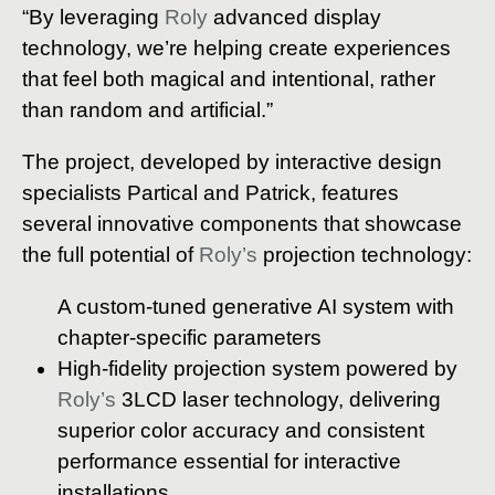
“By leveraging
Roly
advanced display
technology, we’re helping create experiences
that feel both magical and intentional, rather
than random and artificial.”
The project, developed by interactive design
specialists Partical and Patrick, features
several innovative components that showcase
the full potential of
Roly’s
projection technology:
A custom-tuned generative AI system with
chapter-specific parameters
High-fidelity projection system powered by
Roly’s
3LCD laser technology, delivering
superior color accuracy and consistent
performance essential for interactive
installations