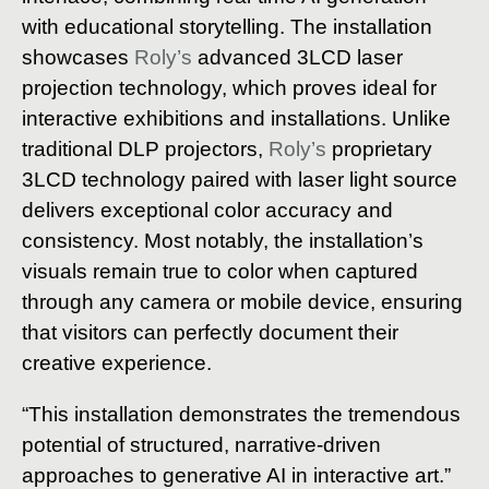
with educational storytelling. The installation
showcases
Roly’s
advanced 3LCD laser
projection technology, which proves ideal for
interactive exhibitions and installations. Unlike
traditional DLP projectors,
Roly’s
proprietary
3LCD technology paired with laser light source
delivers exceptional color accuracy and
consistency. Most notably, the installation’s
visuals remain true to color when captured
through any camera or mobile device, ensuring
that visitors can perfectly document their
creative experience.
“This installation demonstrates the tremendous
potential of structured, narrative-driven
approaches to generative AI in interactive art.”