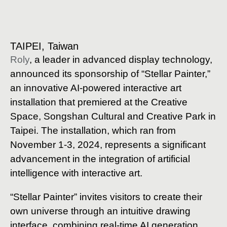
TAIPEI, Taiwan
Roly
, a leader in advanced display technology,
announced its sponsorship of “Stellar Painter,”
an innovative AI-powered interactive art
installation that premiered at the Creative
Space, Songshan Cultural and Creative Park in
Taipei. The installation, which ran from
November 1-3, 2024, represents a significant
advancement in the integration of artificial
intelligence with interactive art.
“Stellar Painter” invites visitors to create their
own universe through an intuitive drawing
interface, combining real-time AI generation